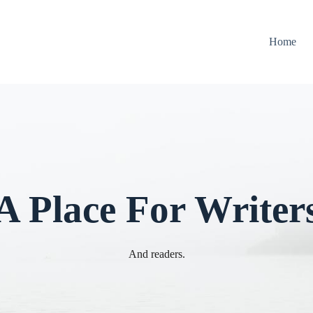
Home
A Place For Writer
And readers.