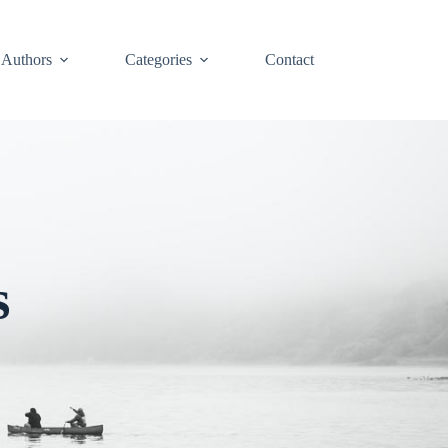
Authors
Categories
Contact
s