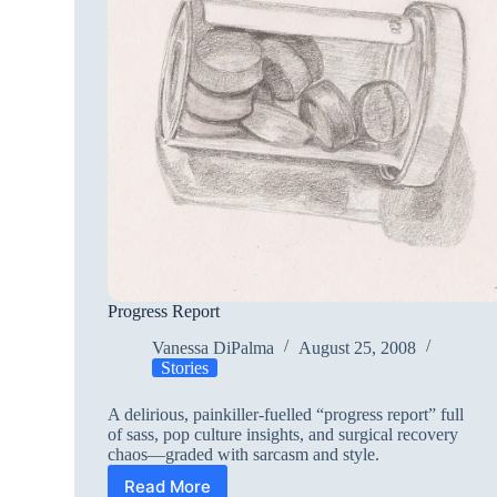
Progress Report
Vanessa DiPalma
August 25, 2008
Stories
A delirious, painkiller-fuelled “progress report” full
of sass, pop culture insights, and surgical recovery
chaos—graded with sarcasm and style.
Read More
Progress