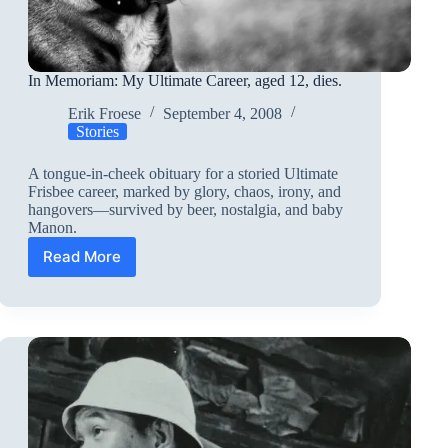
In Memoriam: My Ultimate Career, aged 12, dies.
Erik Froese
September 4, 2008
Stories
A tongue-in-cheek obituary for a storied Ultimate
Frisbee career, marked by glory, chaos, irony, and
hangovers—survived by beer, nostalgia, and baby
Manon.
Read More
In
Memoriam:
My
Ultimate
Career,
aged
12,
dies.