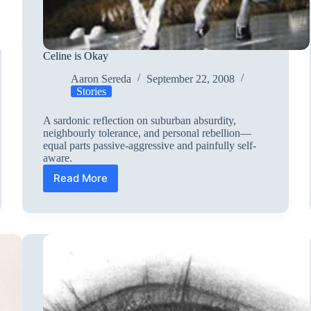
Celine is Okay
Aaron Sereda
September 22, 2008
Stories
A sardonic reflection on suburban absurdity,
neighbourly tolerance, and personal rebellion—
equal parts passive-aggressive and painfully self-
aware.
Read More
Celine
is
Okay