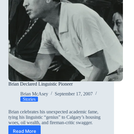
Brian Declared Linguistic Pioneer
Brian McAsey
September 17, 2007
Stories
Brian celebrates his unexpected academic fame,
tying his linguistic “genius” to Calgary’s housing
woes, oil wealth, and fireman-critic swagger.
Read More
Brian