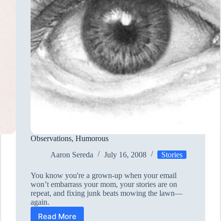
Observations, Humorous
Aaron Sereda
July 16, 2008
Stories
You know you're a grown-up when your email
won’t embarrass your mom, your stories are on
repeat, and fixing junk beats mowing the lawn—
again.
Read More
Observations,