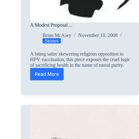
A Modest Proposal…
Brian McAsey
November 10, 2008
Stories
A biting satire skewering religious opposition to
HPV vaccination, this piece exposes the cruel logic
of sacrificing health in the name of moral purity.
Read More
A
Modest
Proposal…