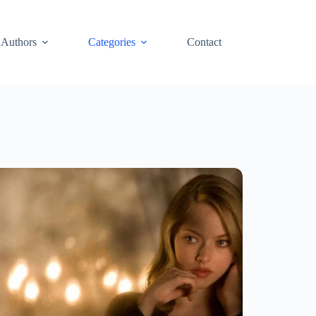
Authors
Categories
Contact