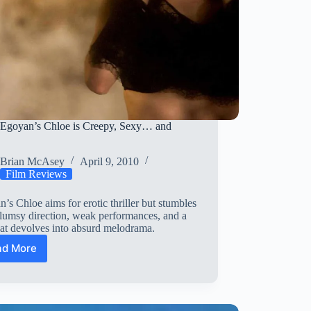
Egoyan’s Chloe is Creepy, Sexy… and
y
Brian McAsey
April 9, 2010
Film Reviews
’s Chloe aims for erotic thriller but stumbles
lumsy direction, weak performances, and a
hat devolves into absurd melodrama.
ad More
Atom
Egoyan’s
Chloe
is
Creepy,