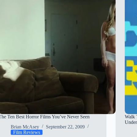
Film
Is
Boring
The Ten Best Horror Films You’ve Never Seen
Walk 
Under
Brian McAsey
September 22, 2009
Film Reviews