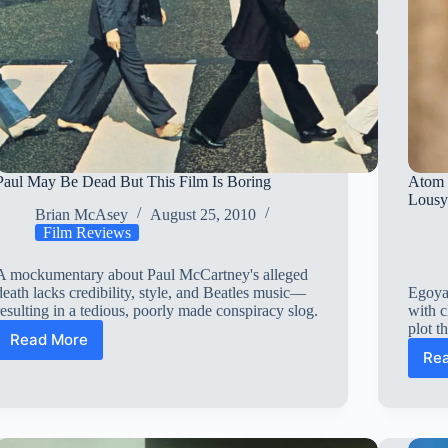
Paul May Be Dead But This Film Is Boring
Atom 
Lous
Brian McAsey
August 25, 2010
Film Reviews
A mockumentary about Paul McCartney's alleged
death lacks credibility, style, and Beatles music—
Egoyan
resulting in a tedious, poorly made conspiracy slog.
with c
plot t
Read More
Paul
Re
May
Be
Dead
But
This