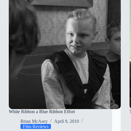
Dinner
White Ribbon a Blue Ribbon Effort
Brian McAsey
April 9, 2010
Film Reviews