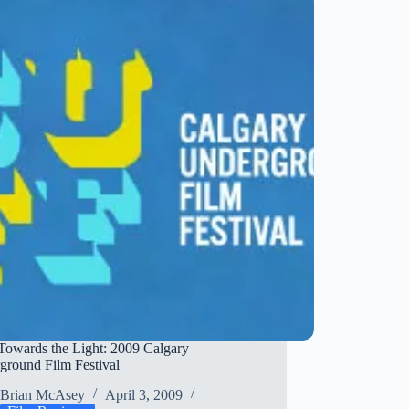
Sexy…
and
Lousy
Towards the Light: 2009 Calgary
ground Film Festival
Brian McAsey
April 3, 2009