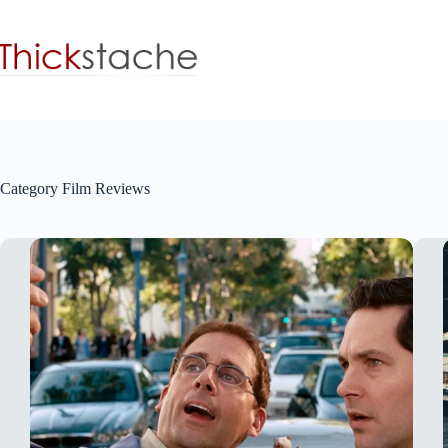
Skip
to
content
Category
Film Reviews