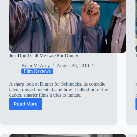
Just Don’t Call Me Late For Dinner
Brian McAsey
August 26, 2010
Film Reviews
A sharp look at Dinner for Schmucks, its comedic
talent, missed potential, and how it falls short of the
darker, smarter films it tries to imitate.
Read More
Just
Don’t
Call
Me
Late
For