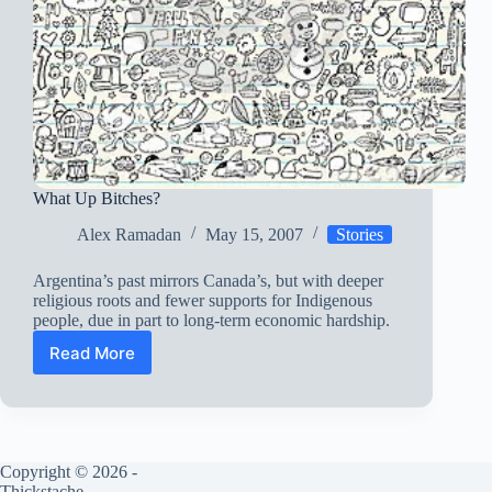
What Up Bitches?
Alex Ramadan
May 15, 2007
Stories
Argentina’s past mirrors Canada’s, but with deeper
religious roots and fewer supports for Indigenous
people, due in part to long-term economic hardship.
Read More
What
Up
Bitches?
Copyright © 2026 -
Thickstache