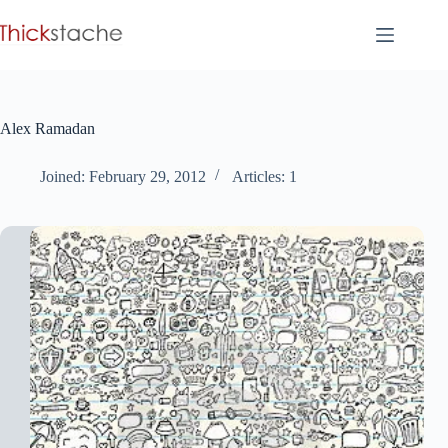
Skip
to
content
Alex Ramadan
Joined: February 29, 2012
Articles: 1